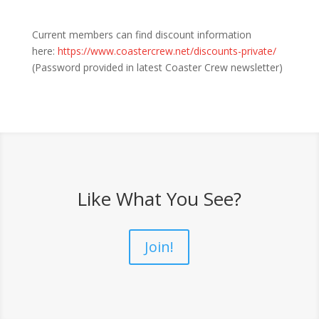
Current members can find discount information
here:
https://www.coastercrew.net/discounts-private/
(Password provided in latest Coaster Crew newsletter)
Like What You See?
Join!