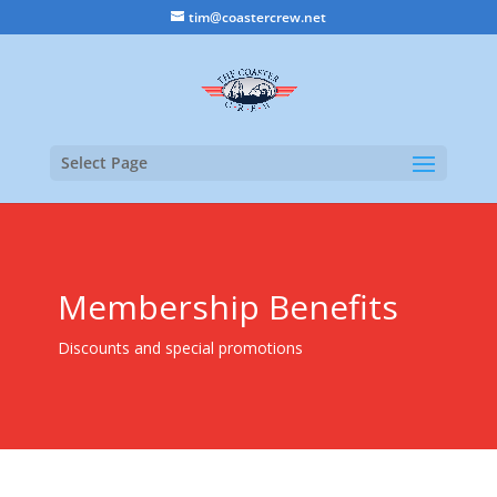
tim@coastercrew.net
Select Page
Membership Benefits
Discounts and special promotions