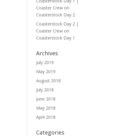
Coasterstock Day 1 |
Coaster Crew
on
Coasterstock Day 2
Coasterstock Day 2 |
Coaster Crew
on
Coasterstock Day 1
Archives
July 2019
May 2019
August 2018
July 2018
June 2018
May 2018
April 2018
Categories