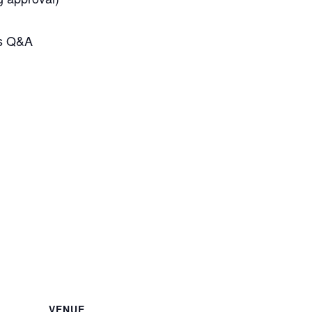
rs Q&A
VENUE