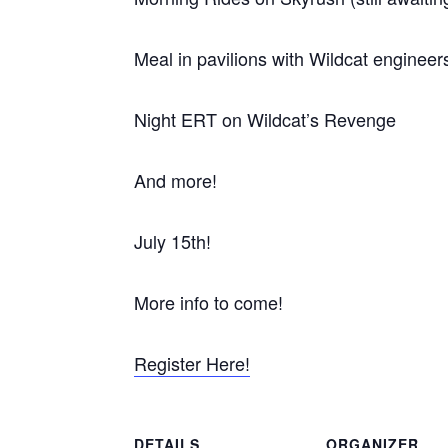
Meal in pavilions with Wildcat enginee
Night ERT on Wildcat’s Revenge
And more!
July 15th!
More info to come!
Register Here!
DETAILS
ORGANIZER