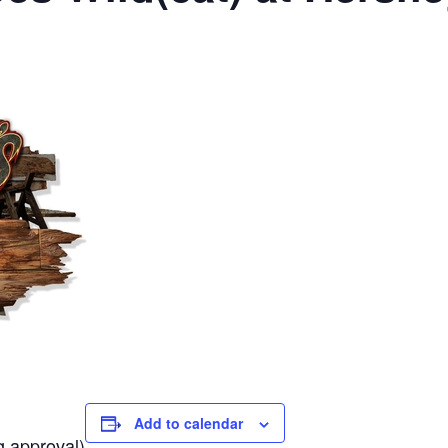
Add to calendar
g approval)