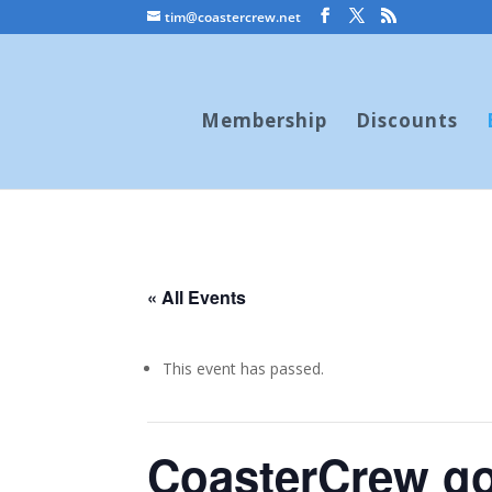
tim@coastercrew.net
Membership
Discounts
« All Events
This event has passed.
CoasterCrew go