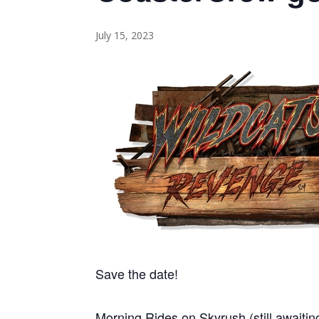
July 15, 2023
Save the date!
Morning Rides on Skyrush (still awaitin