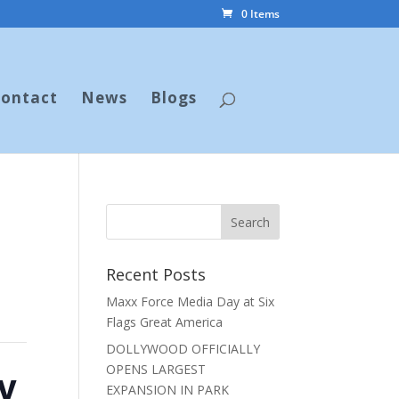
0 Items
ontact
News
Blogs
Recent Posts
Maxx Force Media Day at Six
Flags Great America
DOLLYWOOD OFFICIALLY
y
OPENS LARGEST
EXPANSION IN PARK