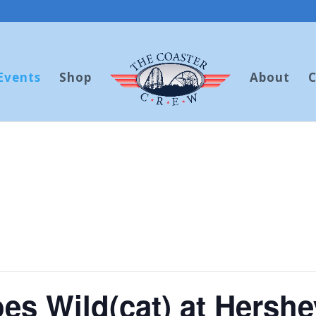
Events
Shop
About
C
es Wild(cat) at Hershe