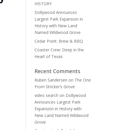
HISTORY
Dollywood Announces
Largest Park Expansion in
History with New Land
Named Wildwood Grove
Cedar Point: Brew & BBQ
Coaster Crew: Deep in the
Heart of Texas
Recent Comments
Ruben Sandersen
on
The One
From Stricker’s Grove
video search
on
Dollywood
Announces Largest Park
Expansion in History with
New Land Named Wildwood
Grove