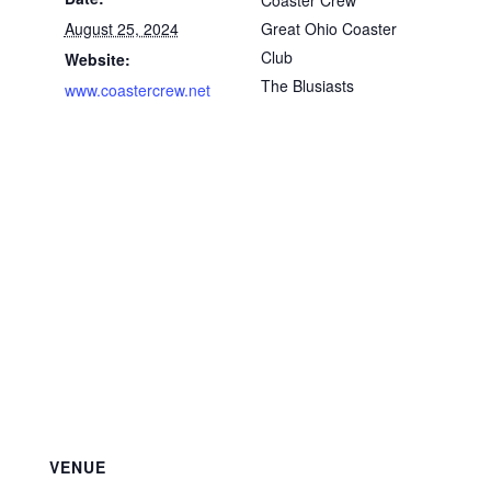
Coaster Crew
August 25, 2024
Great Ohio Coaster
Club
Website:
The Blusiasts
www.coastercrew.net
VENUE