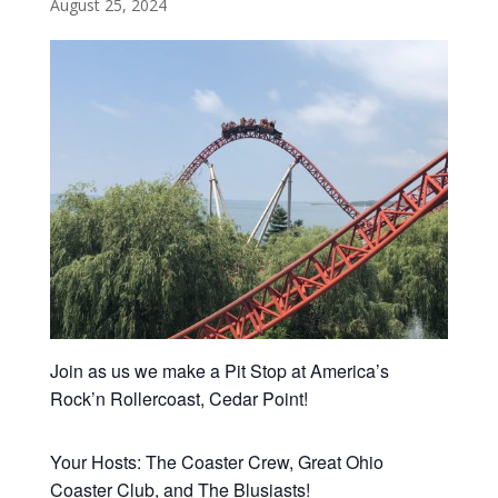
August 25, 2024
Join as us we make a Pit Stop at America’s
Rock’n Rollercoast, Cedar Point!
Your Hosts: The Coaster Crew, Great Ohio
Coaster Club, and The Blusiasts!