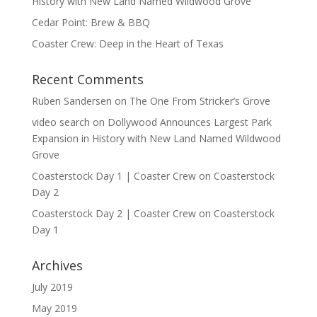
History with New Land Named Wildwood Grove
Cedar Point: Brew & BBQ
Coaster Crew: Deep in the Heart of Texas
Recent Comments
Ruben Sandersen
on
The One From Stricker’s Grove
video search
on
Dollywood Announces Largest Park
Expansion in History with New Land Named Wildwood
Grove
Coasterstock Day 1 | Coaster Crew
on
Coasterstock
Day 2
Coasterstock Day 2 | Coaster Crew
on
Coasterstock
Day 1
Archives
July 2019
May 2019