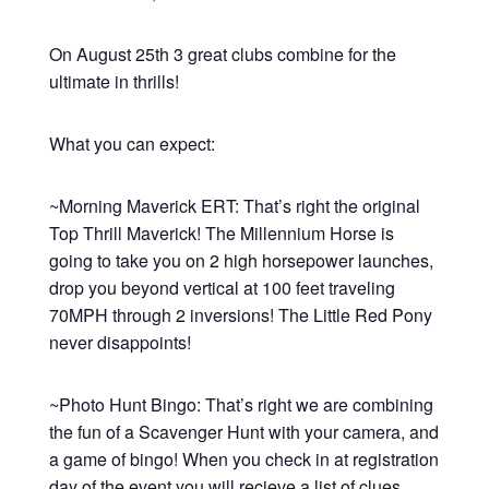
On August 25th 3 great clubs combine for the
ultimate in thrills!
What you can expect:
~Morning Maverick ERT: That’s right the original
Top Thrill Maverick! The Millennium Horse is
going to take you on 2 high horsepower launches,
drop you beyond vertical at 100 feet traveling
70MPH through 2 inversions! The Little Red Pony
never disappoints!
~Photo Hunt Bingo: That’s right we are combining
the fun of a Scavenger Hunt with your camera, and
a game of bingo! When you check in at registration
day of the event you will recieve a list of clues,