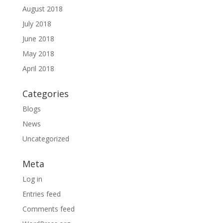
August 2018
July 2018
June 2018
May 2018
April 2018
Categories
Blogs
News
Uncategorized
Meta
Log in
Entries feed
Comments feed