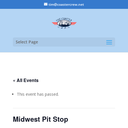
tim@coastercrew.net
Select Page
« All Events
This event has passed.
Midwest Pit Stop