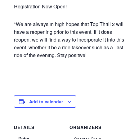
Registration Now Open!
*We are always in high hopes that Top Thrill 2 will
have a reopening prior to this event. If it does
reopen, we will find a way to incorporate it into this
event, whether it be a ride takeover such as a last
ride of the evening. Stay positive!
Add to calendar
DETAILS
ORGANIZERS
Date: