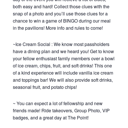
both easy and hard! Collect those clues with the
snap of a photo and you’ll use those clues for a
chance to win a game of BINGO during our meal
in the pavilions! More info and rules to come!
~Ice Cream Social : We know most passholders
have a dining plan and we heard you! Get to know
your fellow enthusiast family members over a bowl
of ice cream, chips, fruit, and soft drinks! This one
of a kind experience will include vanilla ice cream
and toppings bar! We will also provide soft drinks,
seasonal fruit, and potato chips!
~ You can expect a lot of fellowship and new
friends made! Ride takeovers, Group Photo, VIP
badges, and a great day at The Point!