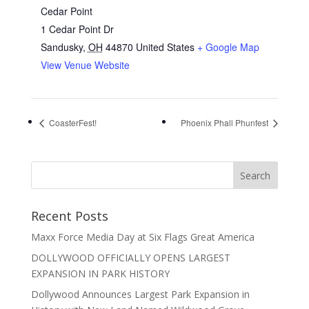
Cedar Point
1 Cedar Point Dr
Sandusky
,
OH
44870
United States
+ Google Map
View Venue Website
CoasterFest!
Phoenix Phall Phunfest
Recent Posts
Maxx Force Media Day at Six Flags Great America
DOLLYWOOD OFFICIALLY OPENS LARGEST
EXPANSION IN PARK HISTORY
Dollywood Announces Largest Park Expansion in