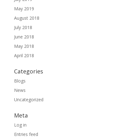
May 2019
August 2018
July 2018
June 2018
May 2018
April 2018
Categories
Blogs
News
Uncategorized
Meta
Log in
Entries feed