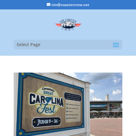
tim@coastercrew.net
Select Page