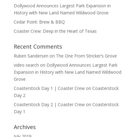
Dollywood Announces Largest Park Expansion in
History with New Land Named Wildwood Grove
Cedar Point: Brew & BBQ
Coaster Crew: Deep in the Heart of Texas
Recent Comments
Ruben Sandersen
on
The One From Stricker’s Grove
video search
on
Dollywood Announces Largest Park
Expansion in History with New Land Named Wildwood
Grove
Coasterstock Day 1 | Coaster Crew
on
Coasterstock
Day 2
Coasterstock Day 2 | Coaster Crew
on
Coasterstock
Day 1
Archives
July 2019