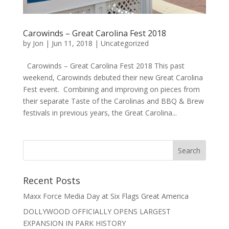
Carowinds – Great Carolina Fest 2018
by
Jon
|
Jun 11, 2018
|
Uncategorized
Carowinds – Great Carolina Fest 2018 This past
weekend, Carowinds debuted their new Great Carolina
Fest event. Combining and improving on pieces from
their separate Taste of the Carolinas and BBQ & Brew
festivals in previous years, the Great Carolina...
Recent Posts
Maxx Force Media Day at Six Flags Great America
DOLLYWOOD OFFICIALLY OPENS LARGEST
EXPANSION IN PARK HISTORY