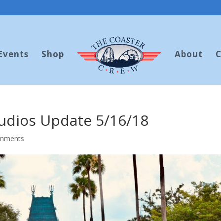
Events
Shop
About
C
tudios Update 5/16/18
omments