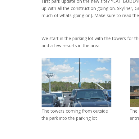
First park update on the new site? YEAH BUDDY!
up with all the construction going on. Skyliner, G
much of whats going on). Make sure to read the
We start in the parking lot with the towers for 
and a few resorts in the area.
The towers coming from outside
The 
the park into the parking lot
entr