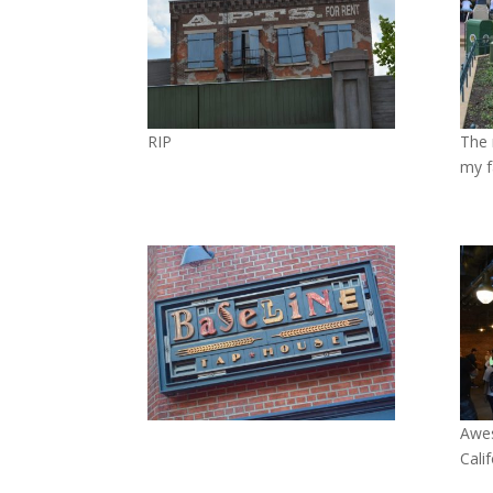
RIP
The 
my f
Awes
Cali