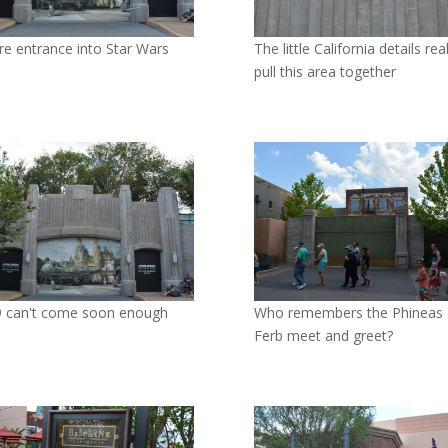
re entrance into Star Wars
The little California details real
pull this area together
 can't come soon enough
Who remembers the Phineas
Ferb meet and greet?