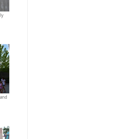
ly
 and