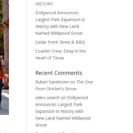
HISTORY
Dollywood Announces
Largest Park Expansion in
History with New Land
Named Wildwood Grove
Cedar Point: Brew & BBQ
Coaster Crew: Deep in the
Heart of Texas
Recent Comments
Ruben Sandersen
on
The One
From Stricker’s Grove
video search
on
Dollywood
Announces Largest Park
Expansion in History with
New Land Named Wildwood
Grove