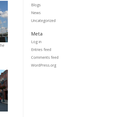
Blogs
News
Uncategorized
Meta
Log in
the
Entries feed
Comments feed
WordPress.org