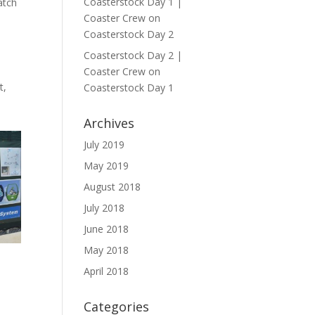
Coasterstock Day 1 |
atch
Coaster Crew
on
Coasterstock Day 2
Coasterstock Day 2 |
Coaster Crew
on
t,
Coasterstock Day 1
Archives
July 2019
May 2019
August 2018
July 2018
June 2018
May 2018
April 2018
Categories