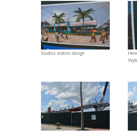
Studios station design
Here
Skyl