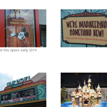
pe this opens early 2019