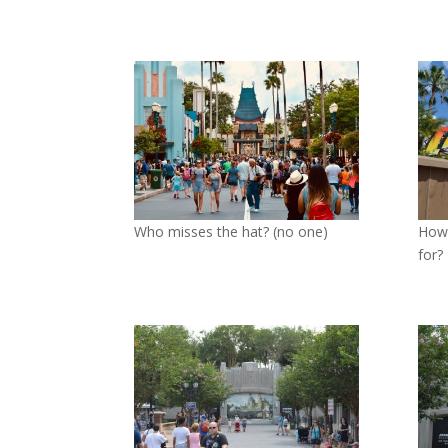
Who misses the hat? (no one)
How 
for?