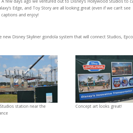
 A few days ago we ventured out to Disney’s Hollywood Studios to c
alaxy’s Edge, and Toy Story are all looking great (even if we can’t see
 captions and enjoy!
the new Disney Skyliner gondola system that will connect Studios, Epco
Studios station near the
Concept art looks great!
ance