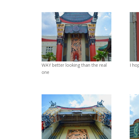
WAY better looking than the real
I ho
one