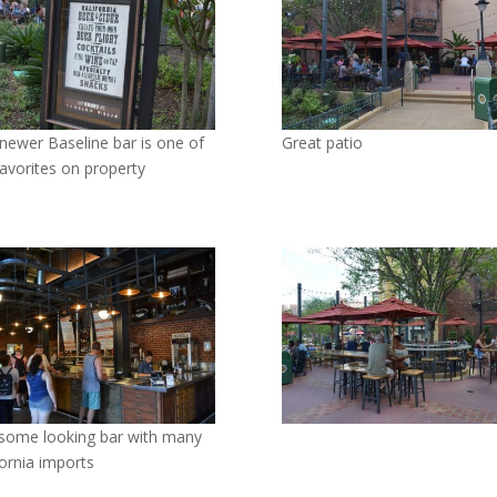
newer Baseline bar is one of
Great patio
avorites on property
ome looking bar with many
fornia imports