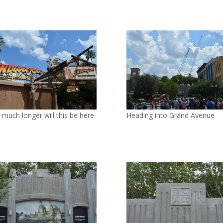
much longer will this be here
Heading into Grand Avenue