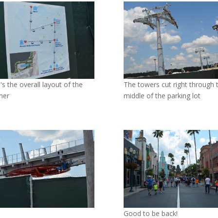
's the overall layout of the
The towers cut right through 
iner
middle of the parking lot
Good to be back!