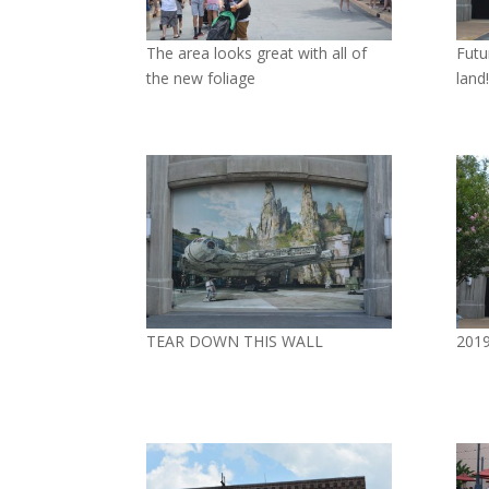
The area looks great with all of
Futu
the new foliage
land!
TEAR DOWN THIS WALL
2019