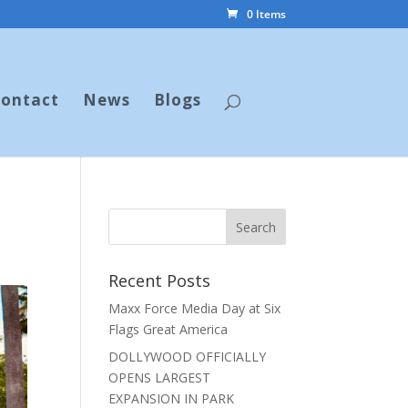
0 Items
ontact
News
Blogs
Recent Posts
Maxx Force Media Day at Six
Flags Great America
DOLLYWOOD OFFICIALLY
OPENS LARGEST
EXPANSION IN PARK