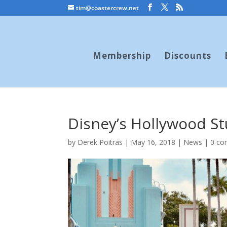
tim@coastercrew.net
Membership
Discounts
Disney’s Hollywood S
by
Derek Poitras
|
May 16, 2018
|
News
|
0 c