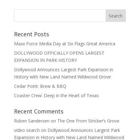
Recent Posts
Maxx Force Media Day at Six Flags Great America
DOLLYWOOD OFFICIALLY OPENS LARGEST
EXPANSION IN PARK HISTORY
Dollywood Announces Largest Park Expansion in
History with New Land Named Wildwood Grove
Cedar Point: Brew & BBQ
Coaster Crew: Deep in the Heart of Texas
Recent Comments
Ruben Sandersen
on
The One From Stricker’s Grove
video search
on
Dollywood Announces Largest Park
Expansion in History with New Land Named Wildwood