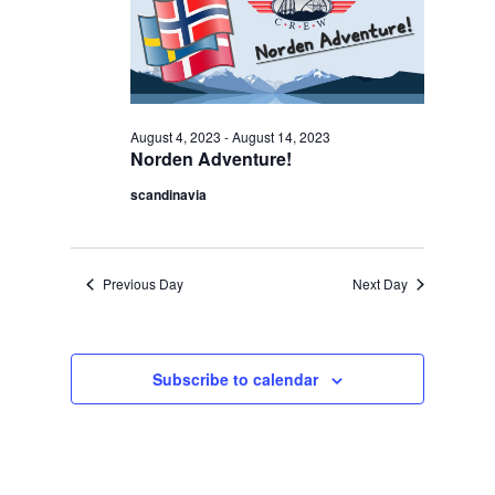
Navigation
2023
August 4, 2023
-
August 14, 2023
Norden Adventure!
scandinavia
Previous Day
Next Day
Subscribe to calendar