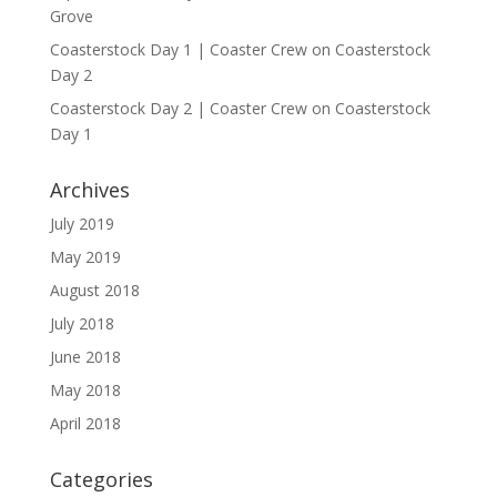
Grove
Coasterstock Day 1 | Coaster Crew
on
Coasterstock
Day 2
Coasterstock Day 2 | Coaster Crew
on
Coasterstock
Day 1
Archives
July 2019
May 2019
August 2018
July 2018
June 2018
May 2018
April 2018
Categories