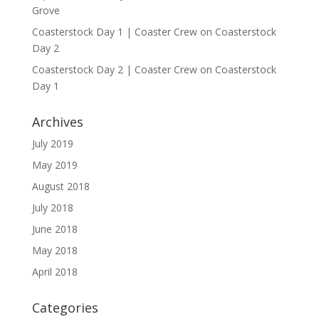
Grove
Coasterstock Day 1 | Coaster Crew
on
Coasterstock
Day 2
Coasterstock Day 2 | Coaster Crew
on
Coasterstock
Day 1
Archives
July 2019
May 2019
August 2018
July 2018
June 2018
May 2018
April 2018
Categories