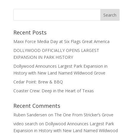
Recent Posts
Maxx Force Media Day at Six Flags Great America
DOLLYWOOD OFFICIALLY OPENS LARGEST
EXPANSION IN PARK HISTORY
Dollywood Announces Largest Park Expansion in
History with New Land Named Wildwood Grove
Cedar Point: Brew & BBQ
Coaster Crew: Deep in the Heart of Texas
Recent Comments
Ruben Sandersen
on
The One From Stricker’s Grove
video search
on
Dollywood Announces Largest Park
Expansion in History with New Land Named Wildwood