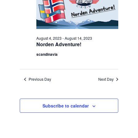
Navigation
2023
August 4, 2023
-
August 14, 2023
Norden Adventure!
scandinavia
Previous Day
Next Day
Subscribe to calendar