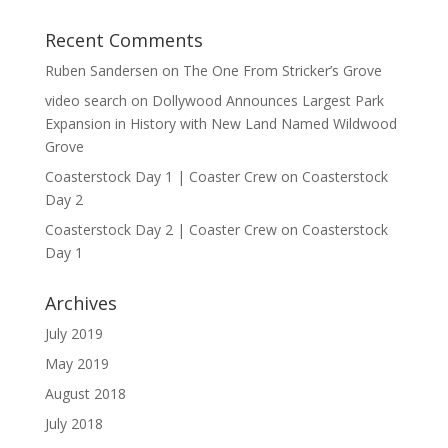
Recent Comments
Ruben Sandersen
on
The One From Stricker’s Grove
video search
on
Dollywood Announces Largest Park
Expansion in History with New Land Named Wildwood
Grove
Coasterstock Day 1 | Coaster Crew
on
Coasterstock
Day 2
Coasterstock Day 2 | Coaster Crew
on
Coasterstock
Day 1
Archives
July 2019
May 2019
August 2018
July 2018