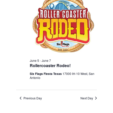
Navigation
2026
June 5
-
June 7
Rollercoaster Rodeo!
Six Flags Fiesta Texas
17000 IH-10 West, San
Antonio
Previous Day
Next Day