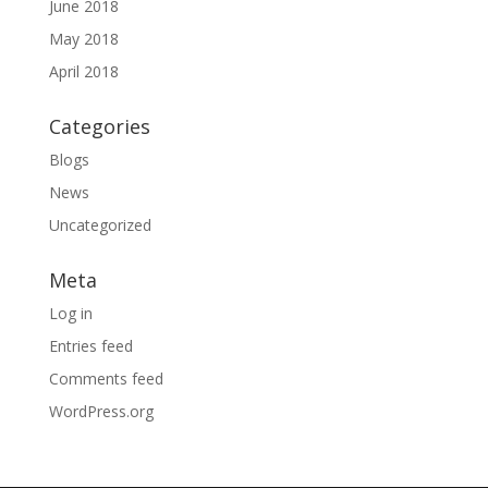
June 2018
May 2018
April 2018
Categories
Blogs
News
Uncategorized
Meta
Log in
Entries feed
Comments feed
WordPress.org