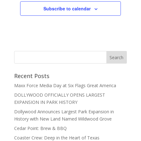
Subscribe to calendar
Recent Posts
Maxx Force Media Day at Six Flags Great America
DOLLYWOOD OFFICIALLY OPENS LARGEST
EXPANSION IN PARK HISTORY
Dollywood Announces Largest Park Expansion in
History with New Land Named Wildwood Grove
Cedar Point: Brew & BBQ
Coaster Crew: Deep in the Heart of Texas