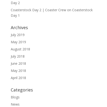
Day 2
Coasterstock Day 2 | Coaster Crew
on
Coasterstock
Day 1
Archives
July 2019
May 2019
August 2018
July 2018
June 2018
May 2018
April 2018
Categories
Blogs
News