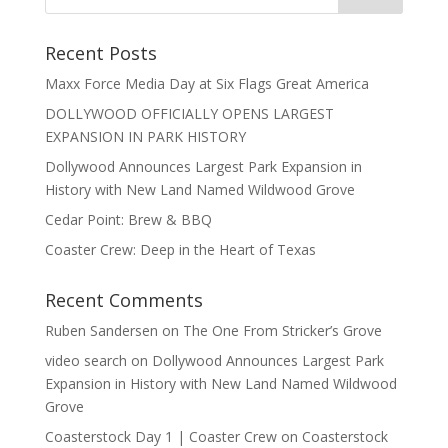
Recent Posts
Maxx Force Media Day at Six Flags Great America
DOLLYWOOD OFFICIALLY OPENS LARGEST
EXPANSION IN PARK HISTORY
Dollywood Announces Largest Park Expansion in
History with New Land Named Wildwood Grove
Cedar Point: Brew & BBQ
Coaster Crew: Deep in the Heart of Texas
Recent Comments
Ruben Sandersen
on
The One From Stricker’s Grove
video search
on
Dollywood Announces Largest Park
Expansion in History with New Land Named Wildwood
Grove
Coasterstock Day 1 | Coaster Crew
on
Coasterstock