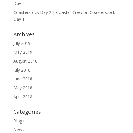
Day 2
Coasterstock Day 2 | Coaster Crew
on
Coasterstock
Day 1
Archives
July 2019
May 2019
August 2018
July 2018
June 2018
May 2018
April 2018
Categories
Blogs
News