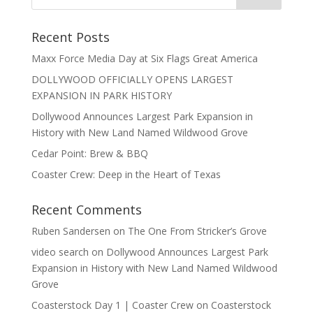
Recent Posts
Maxx Force Media Day at Six Flags Great America
DOLLYWOOD OFFICIALLY OPENS LARGEST
EXPANSION IN PARK HISTORY
Dollywood Announces Largest Park Expansion in
History with New Land Named Wildwood Grove
Cedar Point: Brew & BBQ
Coaster Crew: Deep in the Heart of Texas
Recent Comments
Ruben Sandersen
on
The One From Stricker’s Grove
video search
on
Dollywood Announces Largest Park
Expansion in History with New Land Named Wildwood
Grove
Coasterstock Day 1 | Coaster Crew
on
Coasterstock